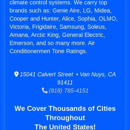
climate control systems. We carry top
brands such as: Genie Aire, LG, Midea,
Cooper and Hunter, Alice, Sophia, OLMO,
Victoria, Frigidaire, Samsung, Soleus,
Amana, Arctic King, General Electric,
Emerson, and so many more. Air
Conditionermen Tone Ratings.
15041 Calvert Street • Van Nuys, CA
91411
(818) 785-4151
We Cover Thousands of Cities
Throughout
The United States!