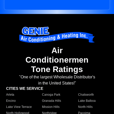
Air
Conditionermen
Tone Ratings
"One of the largest Wholesale Distributor's
in the United States!"
CITIES WE SERVICE
Arleta
Canoga Park
Chatsworth
Encino
Granada Hills
Lake Balboa
Lake View Terrace
Mission Hills
North Hills
North Hollywood
Northridge
Pacoima