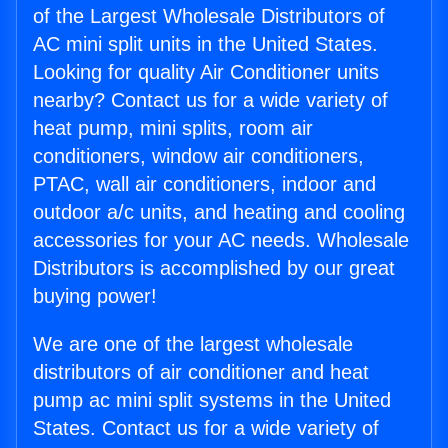
of the Largest Wholesale Distributors of
AC mini split units in the United States.
Looking for quality Air Conditioner units
nearby? Contact us for a wide variety of
heat pump, mini splits, room air
conditioners, window air conditioners,
PTAC, wall air conditioners, indoor and
outdoor a/c units, and heating and cooling
accessories for your AC needs. Wholesale
Distributors is accomplished by our great
buying power!
We are one of the largest wholesale
distributors of air conditioner and heat
pump ac mini split systems in the United
States. Contact us for a wide variety of