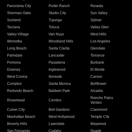
Panorama City
Porter Ranch
Reseda
Sherman Oaks
Studio City
Sun Valley
Sunland
Tujunga
Sylmar
Tarzana
Toluca
Valley Glen
Valley Village
Van Nuys
West Hills
Winnetka
Woodland Hills
Los Angeles
Long Beach
Santa Clarita
Glendale
Palmdale
Lancaster
Torrance
Pomona
Pasadena
Burbank
Downey
Inglewood
El Monte
West Covina
Norwalk
Carson
Compton
Santa Monica
Bellflower
Redondo Beach
Baldwin Park
Arcadia
Rancho Palos
Rosemead
Cerritos
Verdes
Culver City
Bell Gardens
Claremont
Manhattan Beach
West Hollywood
Temple City
Beverly Hills
Lawndale
Maywood
San Fernando
Cudahy
Duarte